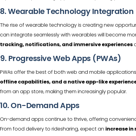
8. Wearable Technology Integration
The rise of wearable technology is creating new opportun
can integrate seamlessly with wearables will become mor
tracking, notifications, and immersive experiences
d
9. Progressive Web Apps (PWAs)
PWAs offer the best of both web and mobile applications
offline capabilities, and a native app-like experienc
from an app store, making them increasingly popular.
10. On-Demand Apps
On-demand apps continue to thrive, offering convenienc
From food delivery to ridesharing, expect an
increase i