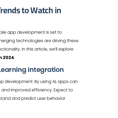
rends to Watch in
ile app development is set to
merging technologies are driving these
onality. In this article, we’ll explore
n 2024
.
earning Integration
pp development. By using AI, apps can
, and improved efficiency. Expect to
stand and predict
user
behavior