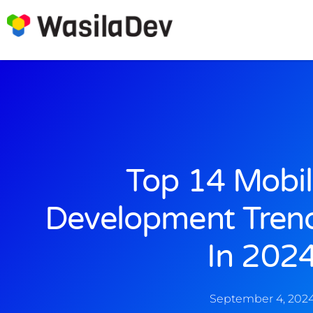
Top 14 Mobi
Development Tren
In 202
September 4, 202