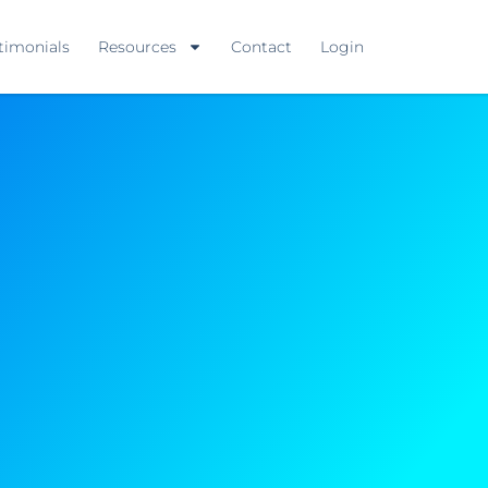
timonials
Resources
Contact
Login