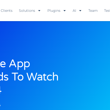
Clients
Solutions
Plugins
AI
Team
Tes
le App
ds To Watch
4
4