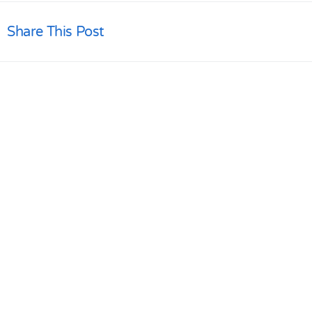
Share This Post