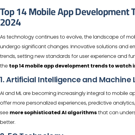
Top 14 Mobile App Development T
2024
As technology continues to evolve, the landscape of mob
undergo significant changes. Innovative solutions and e
trends, setting new standards for
user
experience and functi
the
top 14 mobile app development trends to watch i
1.
Artificial Intelligence
and Machine L
AI and ML are becoming increasingly integral to mobile a
offer more personalized experiences, predictive analytics
see
more sophisticated AI algorithms
that can under
better.