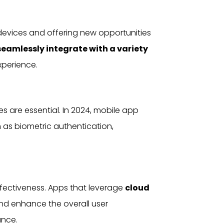
evices and offering new opportunities
seamlessly integrate with a variety
xperience.
s are essential. In 2024, mobile app
 as biometric authentication,
effectiveness. Apps that leverage
cloud
and enhance the overall
user
ance.