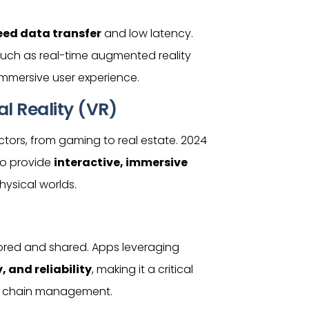
ed data transfer
and low latency.
such as real-time augmented reality
e immersive
user
experience.
l Reality (VR)
ctors, from gaming to real estate. 2024
 to provide
interactive, immersive
hysical worlds.
tored and shared. Apps leveraging
 and reliability
, making it a critical
ply chain management.