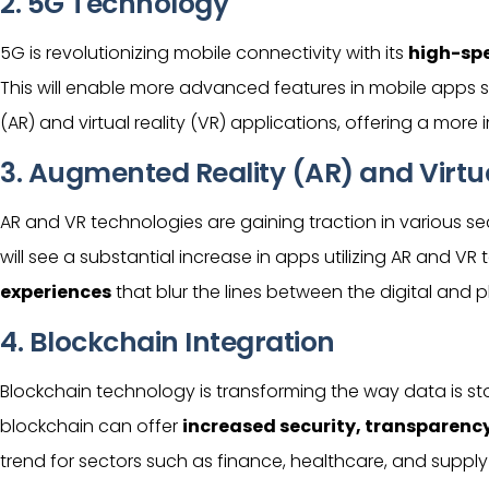
2. 5G Technology
5G is revolutionizing mobile connectivity with its
high-spe
This will enable more advanced features in mobile apps 
(AR) and virtual reality (VR) applications, offering a mor
3. Augmented Reality (AR) and Virtua
AR and VR technologies are gaining traction in various se
will see a substantial increase in apps utilizing AR and VR
experiences
that blur the lines between the digital and p
4. Blockchain Integration
Blockchain technology is transforming the way data is s
blockchain can offer
increased security, transparency,
trend for sectors such as finance, healthcare, and sup