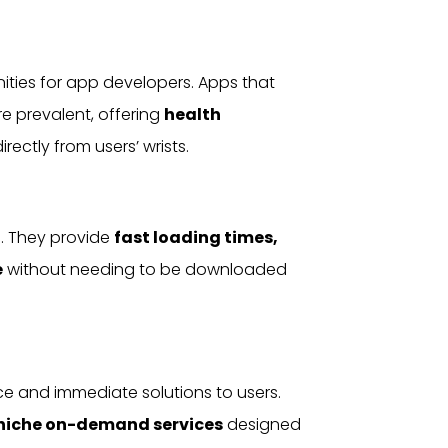
ities for app developers. Apps that
e prevalent, offering
health
irectly from users’ wrists.
. They provide
fast loading times,
e
without needing to be downloaded
e and immediate solutions to users.
n niche on-demand
services
designed