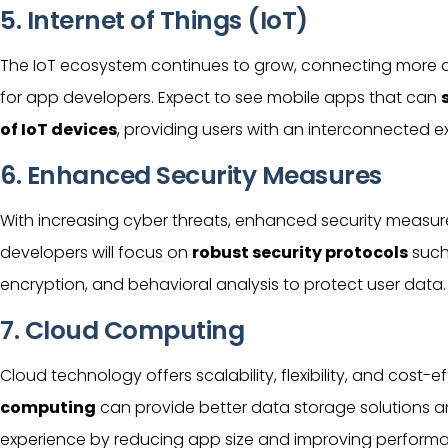
5. Internet of Things (IoT)
The IoT ecosystem continues to grow, connecting more d
for app developers. Expect to see mobile apps that can
of IoT devices
, providing users with an interconnected e
6. Enhanced Security Measures
With increasing cyber threats, enhanced security measure
developers will focus on
robust security protocols
such
encryption, and behavioral analysis to protect
user
data.
7. Cloud Computing
Cloud technology offers scalability, flexibility, and cost-
computing
can provide better data storage solutions 
experience by reducing app size and improving perform