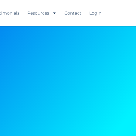
timonials
Resources
Contact
Login