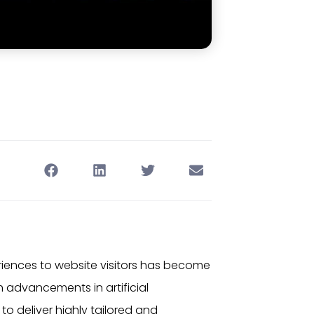
eriences to website visitors has become
ith advancements in
artificial
o deliver highly tailored and