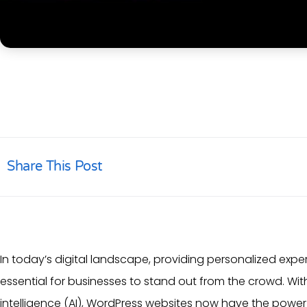
Share This Post
In today’s digital landscape, providing personalized exp
essential for businesses to stand out from the crowd. W
intelligence
(AI),
WordPress websites
now have the power t