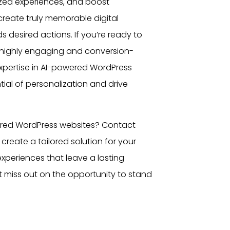
ized experiences, and boost
create truly memorable digital
 desired actions. If you’re ready to
r highly engaging and conversion-
expertise in AI-powered WordPress
ial of personalization and drive
ered
WordPress websites
? Contact
create a tailored solution for your
 experiences that leave a lasting
 miss out on the opportunity to stand