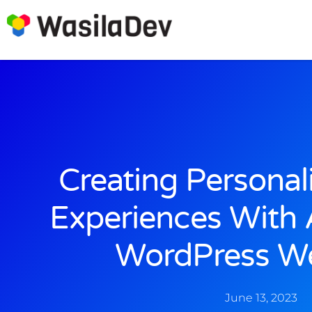
Creating Personali
Experiences With
WordPress We
June 13, 2023