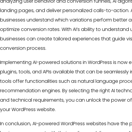
analyzing
user
behavior and conversion funnels, AI algori
landing pages, and deliver personalized calls-to-action.
businesses understand which variations perform better 
optimize conversion rates. With AI’s ability to understand
businesses can create tailored experiences that guide vis
conversion process.
Implementing AI-powered solutions in WordPress is now ea
plugins
, tools, and APIs available that can be seamlessly 
tools offer functionalities such as natural language proc
recommendation engines. By selecting the right AI techn
and technical requirements, you can unlock the power of 
your WordPress website.
In conclusion, AI-powered
WordPress websites
have the p