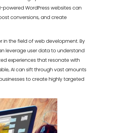
w AI-powered
WordPress websites
can
oost conversions, and create
in the field of web development. By
can leverage
user
data to understand
zed experiences that resonate with
able, AI can sift through vast amounts
 businesses to create highly targeted