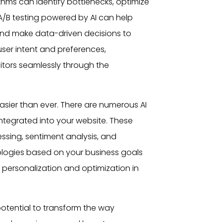
thms can identify bottlenecks, optimize
 A/B testing powered by AI can help
and make data-driven decisions to
user
intent and preferences,
itors seamlessly through the
sier than ever. There are numerous AI
integrated into your website. These
essing, sentiment analysis, and
ologies based on your business goals
personalization and optimization in
otential to transform the way