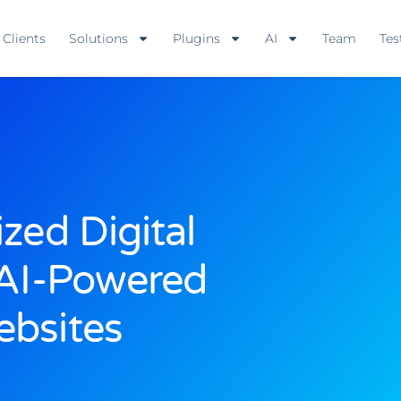
Clients
Solutions
Plugins
AI
Team
Tes
zed Digital
 AI-Powered
bsites