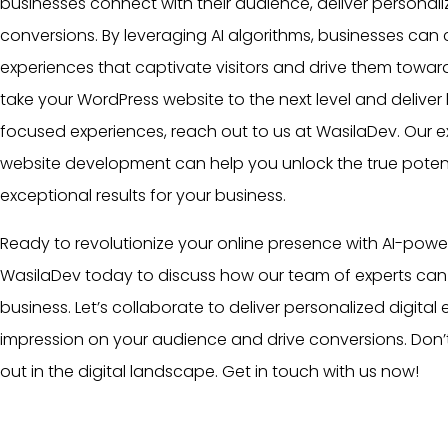
businesses connect with their audience, deliver personal
conversions. By leveraging AI algorithms, businesses can 
experiences that captivate visitors and drive them towards
take your WordPress website to the next level and delive
focused experiences, reach out to us at WasilaDev. Our 
website development can help you unlock the true potent
exceptional results for your business.
Ready to revolutionize your online presence with AI-pow
WasilaDev today to discuss how our
team
of experts can 
business. Let’s collaborate to deliver personalized digital
impression on your audience and drive conversions. Don’t
out in the digital landscape. Get in touch with us now!