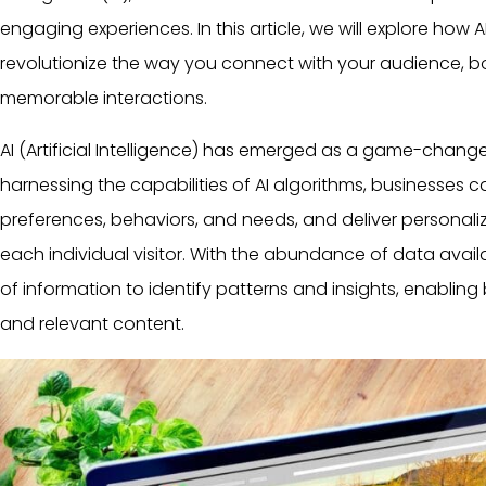
engaging experiences. In this article, we will explore ho
revolutionize the way you connect with your audience, b
memorable interactions.
AI (
Artificial Intelligence
) has emerged as a game-changer 
harnessing the capabilities of AI algorithms, businesses 
preferences, behaviors, and needs, and deliver personali
each individual visitor. With the abundance of data avail
of information to identify patterns and insights, enabling
and relevant content.