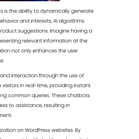
es
is the ability to dynamically generate
ehavior and interests, AI algorithms
product suggestions. Imagine having a
resenting relevant information at the
ization not only enhances the
user
s.
t and interaction through the use of
sitors in real-time, providing instant
ing common queries. These chatbots
ss to assistance, resulting in
ment.
mization on
WordPress websites
. By