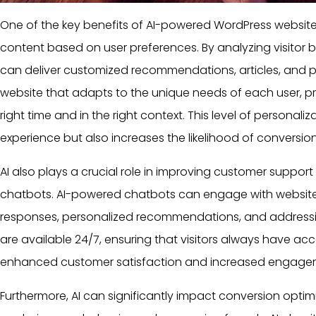
One of the key benefits of AI-powered
WordPress websit
content based on
user
preferences. By analyzing visitor b
can deliver customized recommendations,
articles
, and 
website that adapts to the unique needs of each
user
, p
right time and in the right context. This level of personal
experience but also increases the likelihood of conversion
AI also plays a crucial role in improving customer suppor
chatbots. AI-powered chatbots can engage with website vi
responses, personalized recommendations, and address
are available 24/7, ensuring that visitors always have acce
enhanced customer satisfaction and increased engage
Furthermore, AI can significantly impact conversion opti